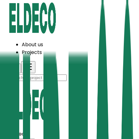
About us
Projects
Projects